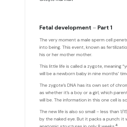
Fetal development
–
Part 1
The very moment a male sperm cell penetr
into being. This event, known as fertilizati
his or her mother mother.
This little life is called a zygote, meaning 
will be a newborn baby in nine months’ ti
The zygote’s DNA has its own set of chro
as whether it’s a boy or a girl, which pare
will be. The information in this one cell is 
The new life is also so small – less than 1/
by the naked eye. But it packs a punch: it w
4
anatomic structures in only 8 weeks.