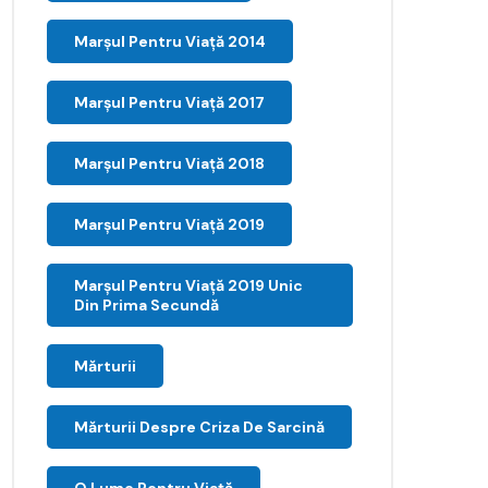
Marșul Pentru Viață 2014
Marșul Pentru Viață 2017
Marșul Pentru Viață 2018
Marșul Pentru Viață 2019
Marșul Pentru Viață 2019 Unic
Din Prima Secundă
Mărturii
Mărturii Despre Criza De Sarcină