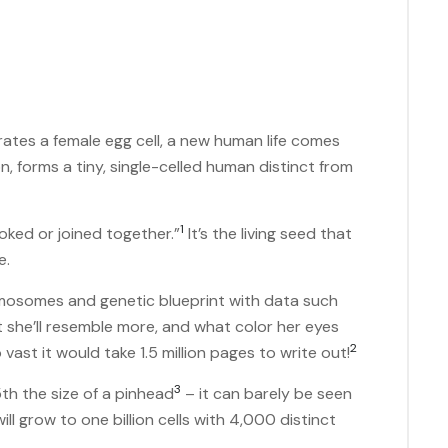
ates a female egg cell, a new human life comes
on, forms a tiny, single-celled human distinct from
1
“yoked or joined together.”
It’s the living seed that
me.
mosomes and genetic blueprint with data such
nt she’ll resemble more, and what color her eyes
2
so vast it would take 1.5 million pages to write out!
3
15th the size of a pinhead
– it can barely be seen
ill grow to one billion cells with 4,000 distinct