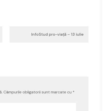
InfoStud pro-viață – 13 iulie
ă.
Câmpurile obligatorii sunt marcate cu
*