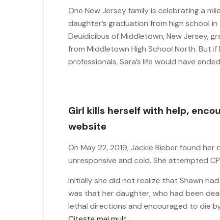
One New Jersey family is celebrating a mi
daughter’s graduation from high school in 
Deuidicibus of Middletown, New Jersey, gr
from Middletown High School North. But if
professionals, Sara’s life would have end
Girl kills herself with help, en
website
On May 22, 2019, Jackie Bieber found her
unresponsive and cold. She attempted CPR
Initially she did not realize that Shawn ha
was that her daughter, who had been deal
lethal directions and encouraged to die by
Citește mai mult