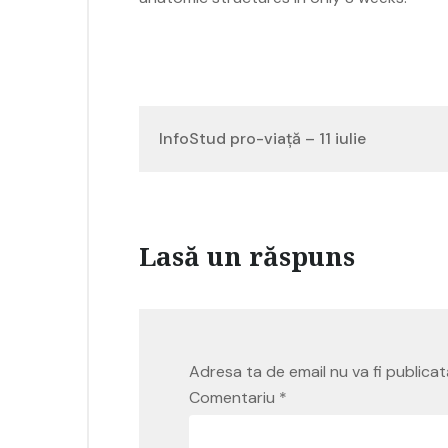
Navigare
InfoStud pro-viață – 11 iulie
în
articole
Lasă un răspuns
Adresa ta de email nu va fi publicat
Comentariu
*