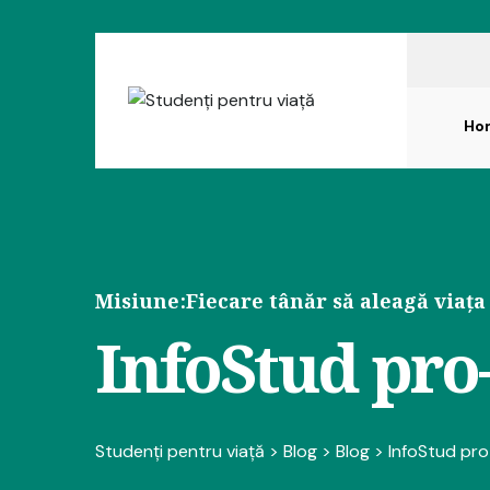
Ho
Misiune:
Fiecare tânăr să aleagă viața
InfoStud pro-
Studenți pentru viață
>
Blog
>
Blog
>
InfoStud pro-