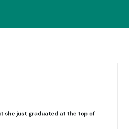
t she just graduated at the top of