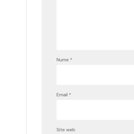
Nume
*
Email
*
Site web