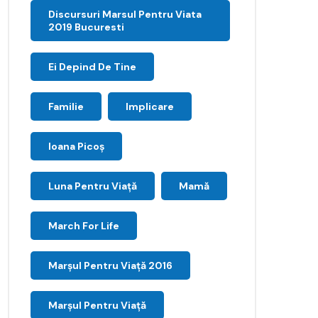
Discursuri Marsul Pentru Viata
2019 Bucuresti
Ei Depind De Tine
Familie
Implicare
Ioana Picoş
Luna Pentru Viață
Mamă
March For Life
Marşul Pentru Viaţă 2016
Marșul Pentru Viață