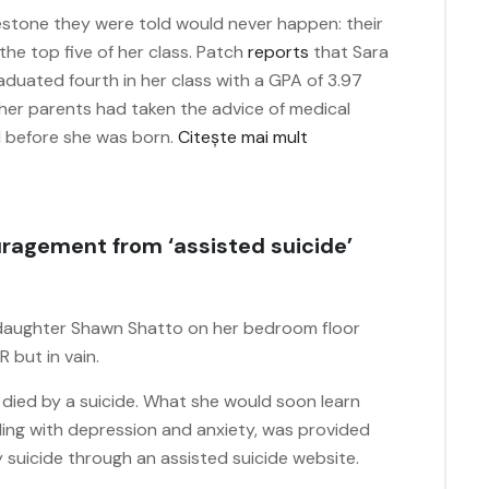
lestone they were told would never happen: their
the top five of her class. Patch
reports
that Sara
aduated fourth in her class with a GPA of 3.97
 her parents had taken the advice of medical
ed before she was born.
Citește mai mult
couragement from ‘assisted suicide’
 daughter Shawn Shatto on her bedroom floor
 but in vain.
d died by a suicide. What she would soon learn
ing with depression and anxiety, was provided
 suicide through an assisted suicide website.