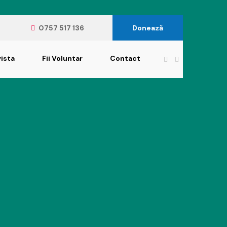
0757 517 136
Donează
ista
Fii Voluntar
Contact