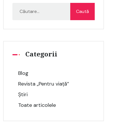
Categorii
Blog
Revista „Pentru viață”
Știri
Toate articolele