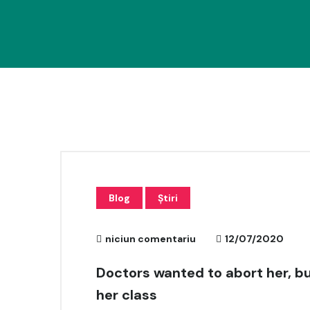
Blog
Știri
niciun comentariu
12/07/2020
Doctors wanted to abort her, bu
her class