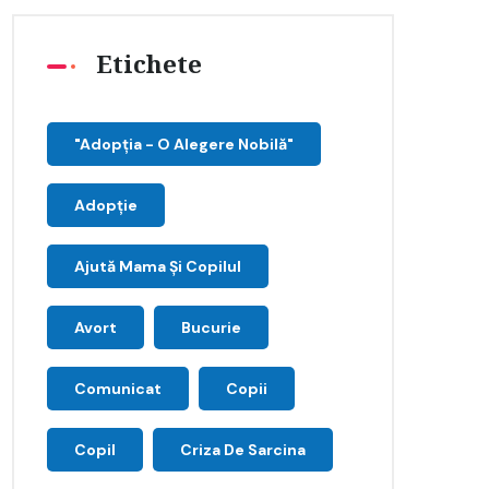
Etichete
"Adopţia - O Alegere Nobilă"
Adopție
Ajută Mama Și Copilul
Avort
Bucurie
Comunicat
Copii
Copil
Criza De Sarcina