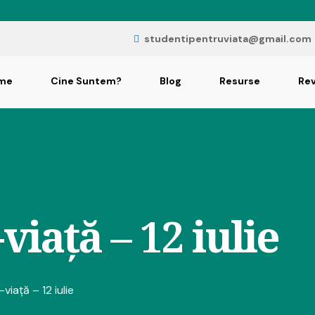
studentipentruviata@gmail.com
me
Cine Suntem?
Blog
Resurse
Rev
viață – 12 iulie
viață – 12 iulie